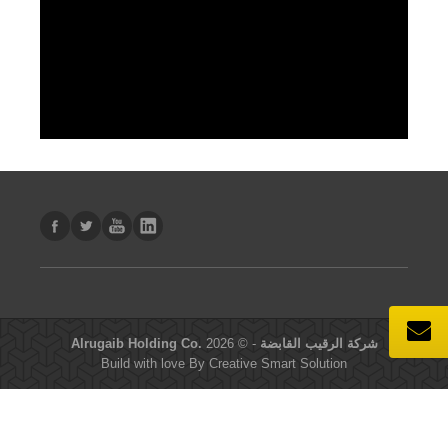
- © 2026
Alrugaib Holding Co. شركة الرقيب القابضة
Build with love By
Creative Smart Solution