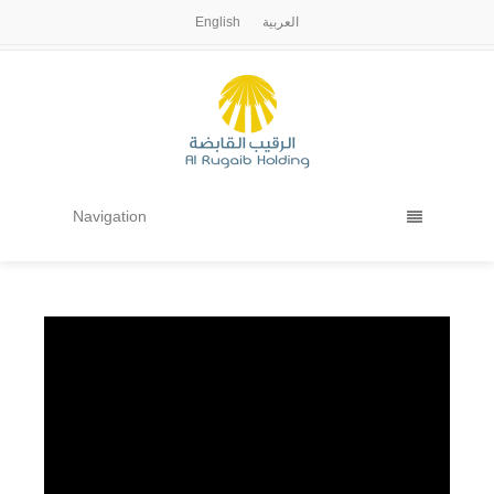
English
العربية
Navigation